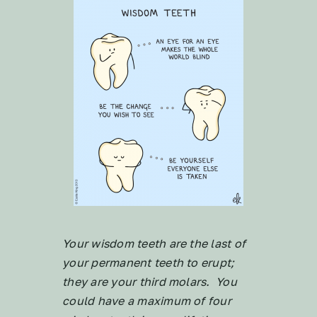
Your wisdom teeth are the last of
your permanent teeth to erupt;
they are your third molars. You
could have a maximum of four