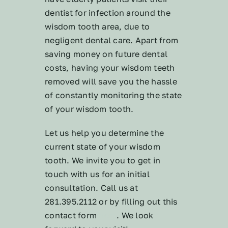
dentist for infection around the
wisdom tooth area, due to
negligent dental care. Apart from
saving money on future dental
costs, having your wisdom teeth
removed will save you the hassle
of constantly monitoring the state
of your wisdom tooth.
Let us help you determine the
current state of your wisdom
tooth. We invite you to get in
touch with us for an initial
consultation. Call us at
281.395.2112 or by filling out this
contact form
here
. We look