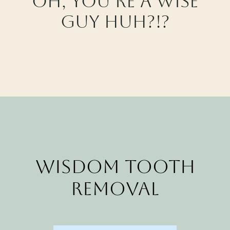
Oh, you’re a wise
CALL CYPRESS
guy huh?!?
CALL KATY
Wisdom Tooth
Removal