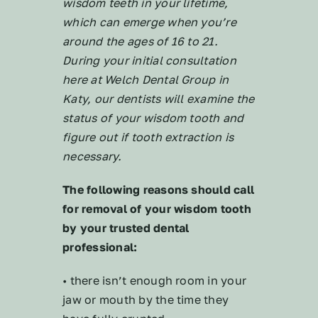
wisdom teeth in your lifetime,
which can emerge when you’re
around the ages of 16 to 21.
During your initial consultation
here at Welch Dental Group in
Katy, our dentists will examine the
status of your wisdom tooth and
figure out if tooth extraction is
necessary.
The following reasons should call
for removal of your wisdom tooth
by your trusted dental
professional:
• there isn’t enough room in your
jaw or mouth by the time they