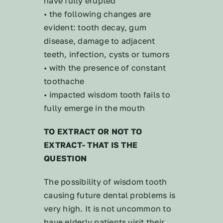
have fully erupted
• the following changes are
evident: tooth decay, gum
disease, damage to adjacent
teeth, infection, cysts or tumors
• with the presence of constant
toothache
• impacted wisdom tooth fails to
fully emerge in the mouth
TO EXTRACT OR NOT TO
EXTRACT- THAT IS THE
QUESTION
The possibility of wisdom tooth
causing future dental problems is
very high. It is not uncommon to
have elderly patients visit their