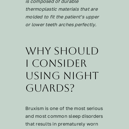
is composed of durable
thermoplastic materials that are
molded to fit the patient’s upper
or lower teeth arches perfectly.
Why should
I consider
using night
guards?
Bruxism is one of the most serious
and most common sleep disorders
that results in prematurely worn