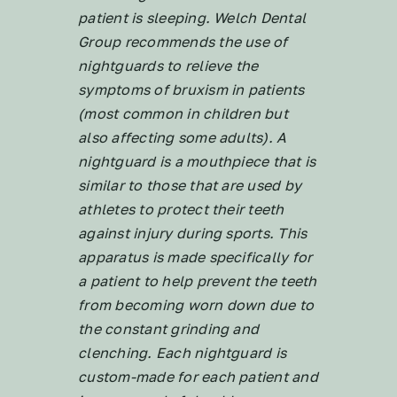
patient is sleeping. Welch Dental
Group recommends the use of
nightguards to relieve the
symptoms of bruxism in patients
(most common in children but
also affecting some adults). A
nightguard is a mouthpiece that is
similar to those that are used by
athletes to protect their teeth
against injury during sports. This
apparatus is made specifically for
a patient to help prevent the teeth
from becoming worn down due to
the constant grinding and
clenching. Each nightguard is
custom-made for each patient and