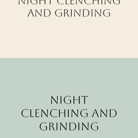
Night clenching
CALL CYPRESS
and grinding
CALL KATY
Night
Clenching and
Grinding