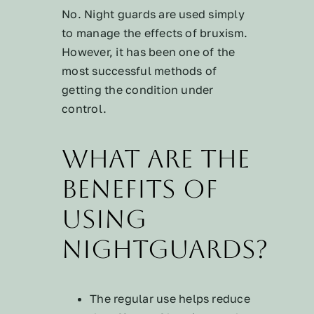
No. Night guards are used simply
to manage the effects of bruxism.
However, it has been one of the
most successful methods of
getting the condition under
control.
What are the
benefits of
using
nightguards?
The regular use helps reduce