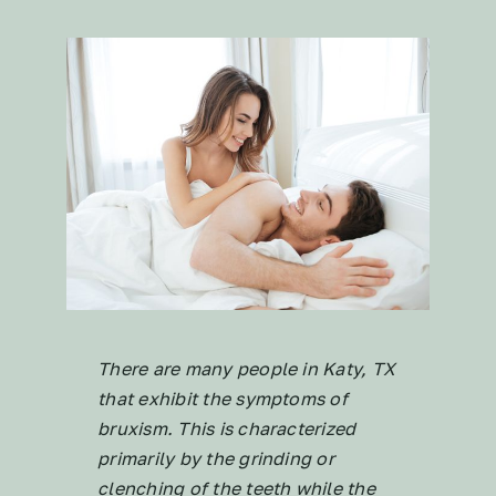
There are many people in Katy, TX
that exhibit the symptoms of
bruxism. This is characterized
primarily by the grinding or
clenching of the teeth while the