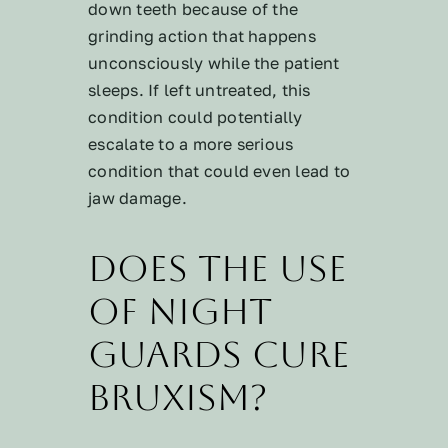
down teeth because of the
grinding action that happens
unconsciously while the patient
sleeps. If left untreated, this
condition could potentially
escalate to a more serious
condition that could even lead to
jaw damage.
Does the use
of night
guards cure
bruxism?