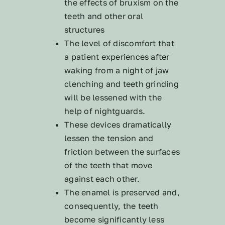
the effects of bruxism on the
teeth and other oral
structures
The level of discomfort that
a patient experiences after
waking from a night of jaw
clenching and teeth grinding
will be lessened with the
help of nightguards.
These devices dramatically
lessen the tension and
friction between the surfaces
of the teeth that move
against each other.
The enamel is preserved and,
consequently, the teeth
become significantly less