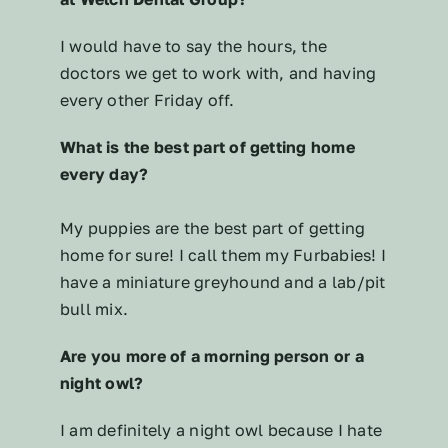
I would have to say the hours, the
doctors we get to work with, and having
every other Friday off.
What is the best part of getting home
every day?
My puppies are the best part of getting
home for sure! I call them my Furbabies! I
have a miniature greyhound and a lab/pit
bull mix.
Are you more of a morning person or a
night owl?
I am definitely a night owl because I hate