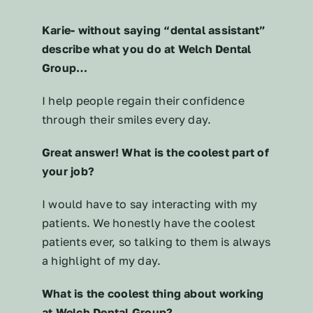
Karie- without saying “dental assistant”
describe what you do at Welch Dental
Group…
I help people regain their confidence
through their smiles every day.
Great answer! What is the coolest part of
your job?
I would have to say interacting with my
patients. We honestly have the coolest
patients ever, so talking to them is always
a highlight of my day.
What is the coolest thing about working
at Welch Dental Group?