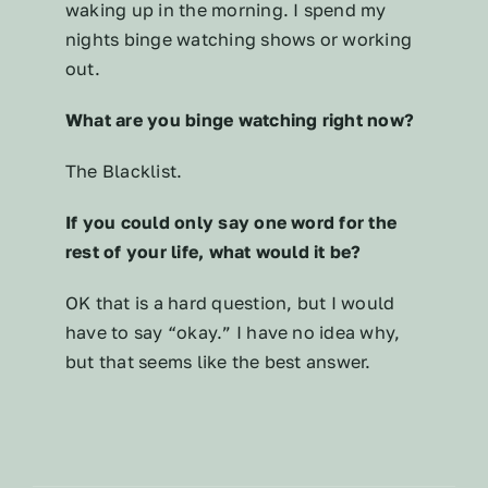
waking up in the morning. I spend my
nights binge watching shows or working
out.
What are you binge watching right now?
The Blacklist.
If you could only say one word for the
rest of your life, what would it be?
OK that is a hard question, but I would
have to say “okay.” I have no idea why,
but that seems like the best answer.