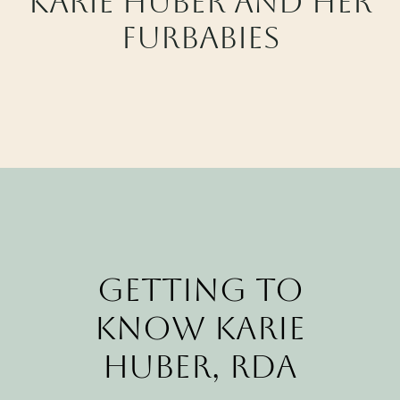
Karie Huber and her
CALL CYPRESS
Furbabies
CALL KATY
Getting to
Know Karie
Huber, RDA