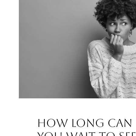
How Long Can