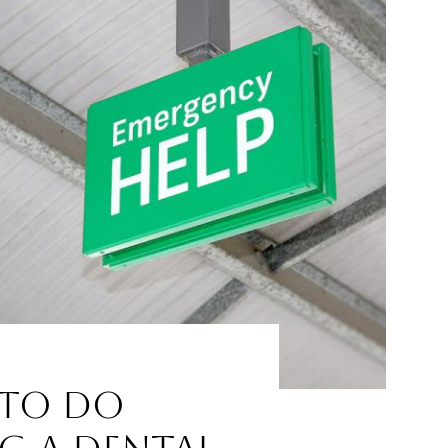
to Do