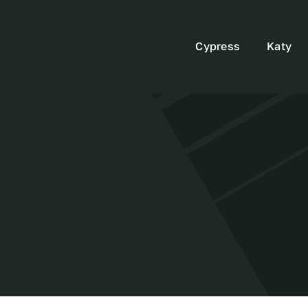
Cypress
Katy