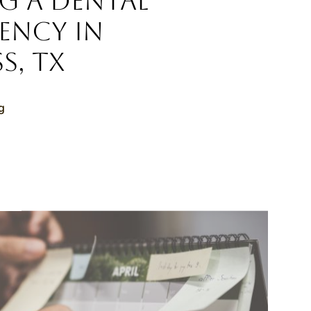
g a Dental
ency in
s, TX
g