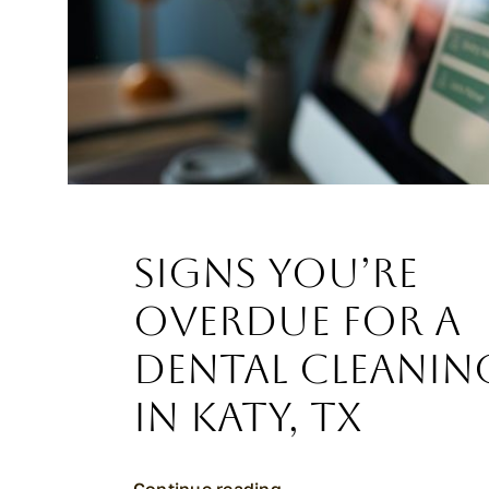
Signs You’re
Overdue for a
Dental Cleanin
in Katy, TX
Continue reading