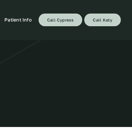
Patient Info
Call Cypress
Call Katy