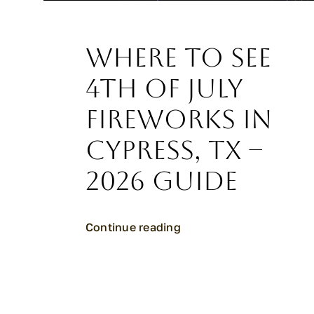
Where to See
4th of July
Fireworks in
Cypress, TX –
2026 Guide
Continue reading