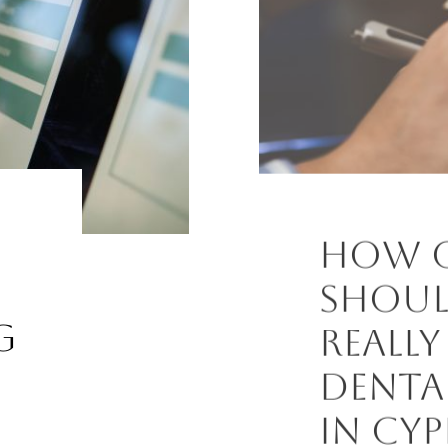
How 
Shoul
g
Really
Denta
in Cyp