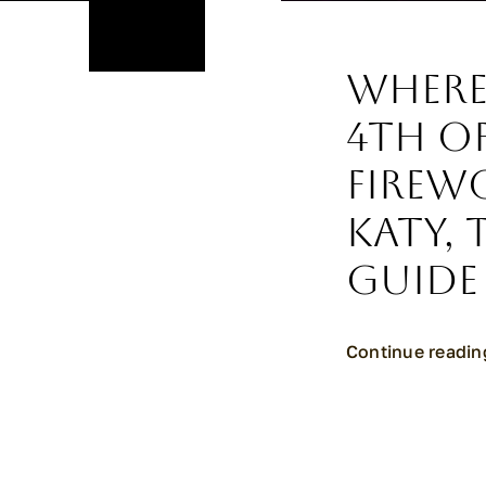
Where
4th of
Firew
Katy, 
Guide
Continue readin