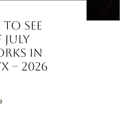
 to See
 July
orks in
TX – 2026
g