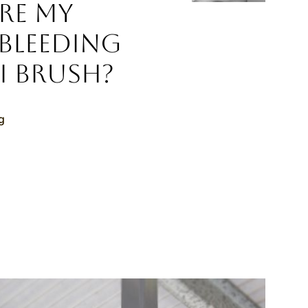
re My
Bleeding
I Brush?
g