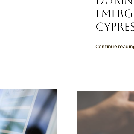
e
Durin
t
Emerg
Cypres
Continue readin