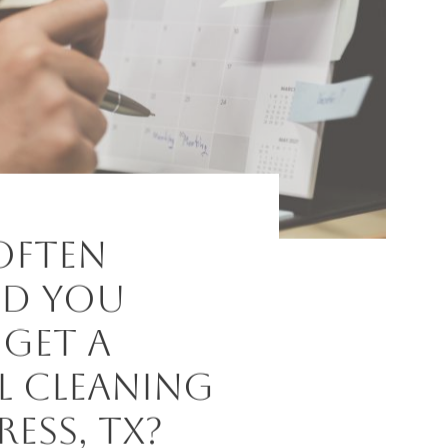
Often
d You
 Get a
l Cleaning
ress, TX?