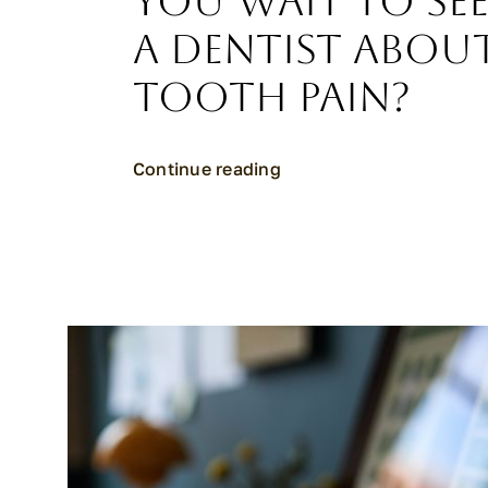
You Wait to Se
a Dentist Abou
Tooth Pain?
Continue reading