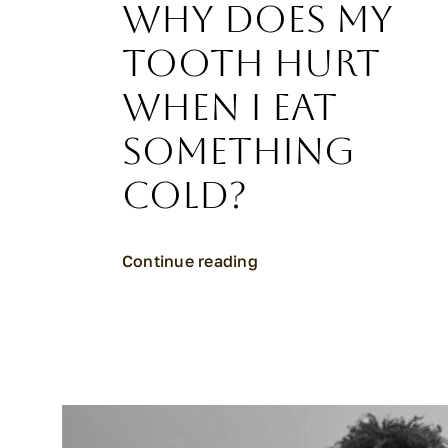
Why Does My
Tooth Hurt
When I Eat
Something
Cold?
Continue reading