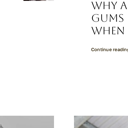
Why A
Gums 
When 
Continue readin