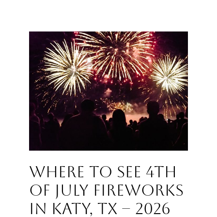
Where to See 4th
of July Fireworks
in Katy, TX – 2026