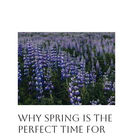
Why Spring Is the
Perfect Time for