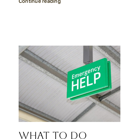
Continue reading
What to Do