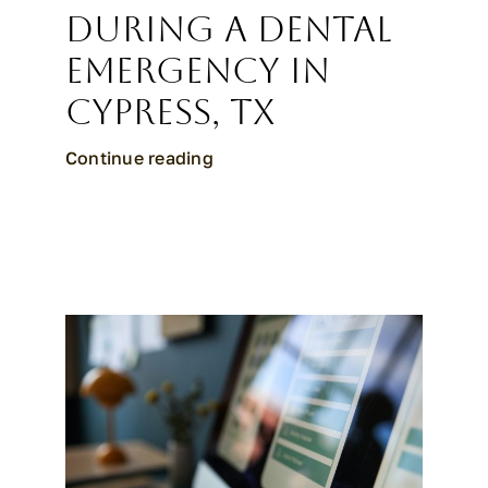
During a Dental
Emergency in
Cypress, TX
Continue reading