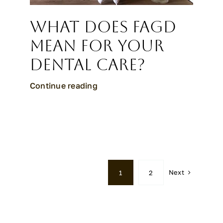
What Does FAGD
Mean for Your
Dental Care?
Continue reading
Next
1
2