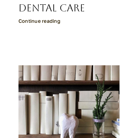
Dental Care
Continue reading