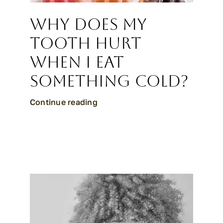
Why Does My
Tooth Hurt
When I Eat
Something Cold?
Continue reading