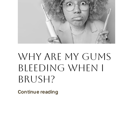
Why Are My Gums
Bleeding When I
Brush?
Continue reading