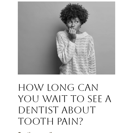
How Long Can
You Wait to See a
Dentist About
Tooth Pain?