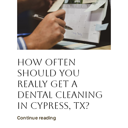
How Often
Should You
Really Get a
Dental Cleaning
in Cypress, TX?
Continue reading