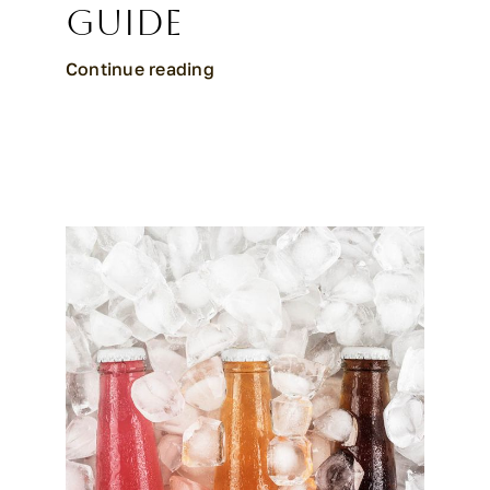
Guide
Continue reading