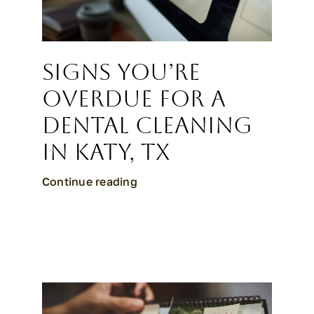
Signs You’re
Overdue for a
Dental Cleaning
in Katy, TX
Continue reading