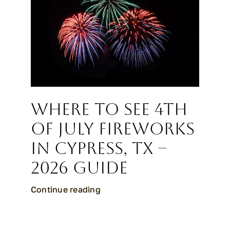
CALL CYPRESS
CALL KATY
Where to See 4th
of July Fireworks
in Cypress, TX –
2026 Guide
Continue reading