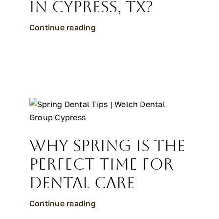
in Cypress, TX?
Continue reading
Why Spring Is the
Perfect Time for
Dental Care
Continue reading