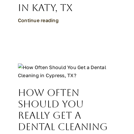
in Katy, TX
Continue reading
How Often
Should You
Really Get a
Dental Cleaning