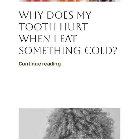
Why Does My
Tooth Hurt
When I Eat
Something Cold?
Continue reading