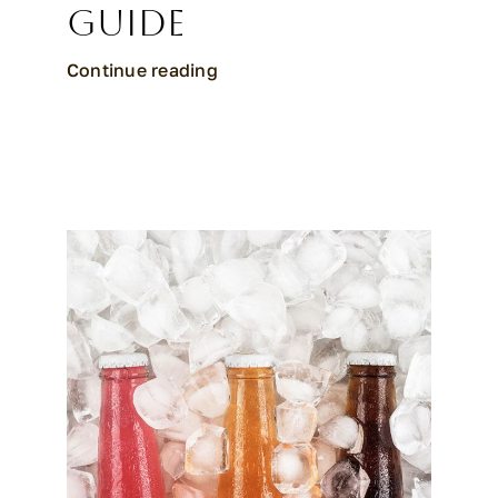
Guide
Continue reading