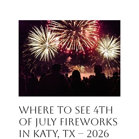
Where to See 4th
of July Fireworks
in Katy, TX – 2026