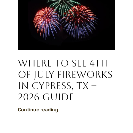
CALL CYPRESS
CALL KATY
Where to See 4th
of July Fireworks
in Cypress, TX –
2026 Guide
Continue reading