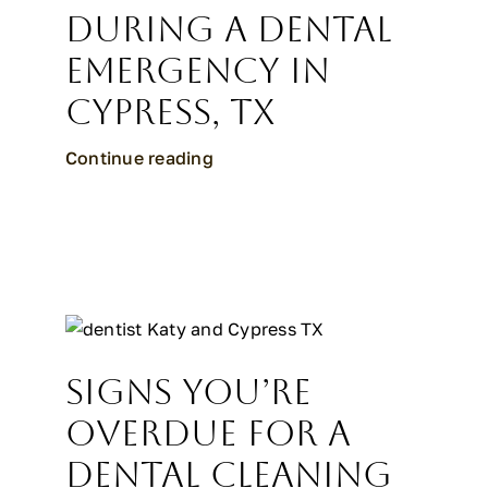
During a Dental
Emergency in
Cypress, TX
Continue reading
Signs You’re
Overdue for a
Dental Cleaning