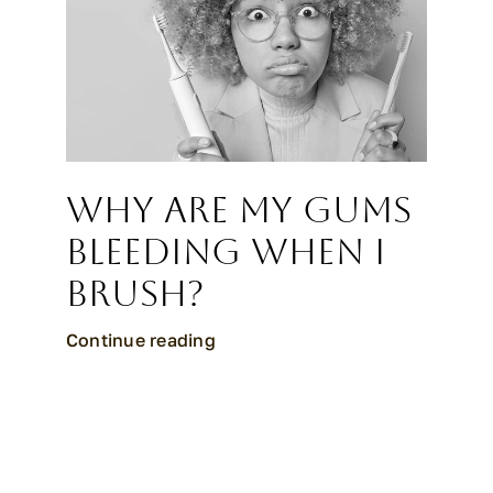
Why Are My Gums
Bleeding When I
Brush?
Continue reading