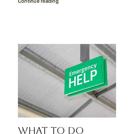
Continue reading
What to Do