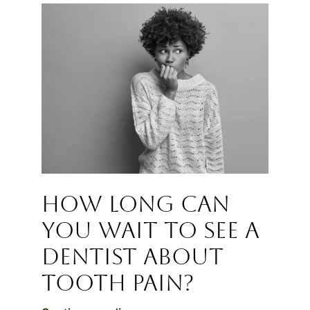
How Long Can
You Wait to See a
Dentist About
Tooth Pain?