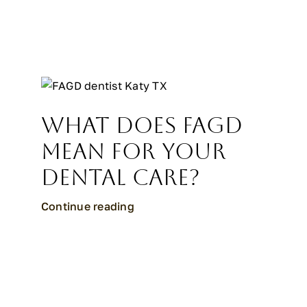
What Does FAGD
Mean for Your
Dental Care?
Continue reading