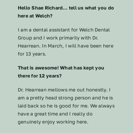
Hello Shae Richard… tell us what you do
here at Welch?
I am a dental assistant for Welch Dental
Group and I work primarily with Dr.
Hearrean. In March, I will have been here
for 13 years.
That is awesome! What has kept you
there for 12 years?
Dr. Hearrean mellows me out honestly. I
am a pretty head strong person and he is
laid back so he is good for me. We always
have a great time and I really do
genuinely enjoy working here.