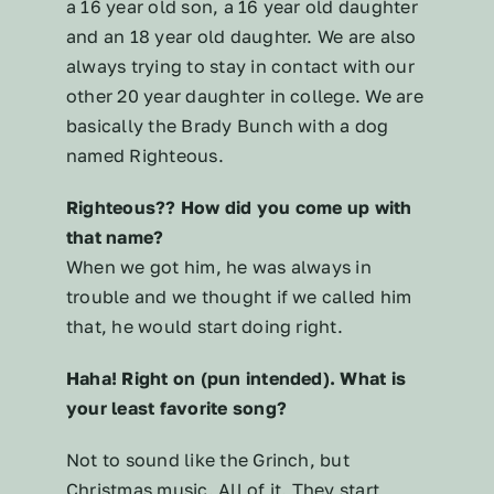
a 16 year old son, a 16 year old daughter
and an 18 year old daughter. We are also
always trying to stay in contact with our
other 20 year daughter in college. We are
basically the Brady Bunch with a dog
named Righteous.
Righteous?? How did you come up with
that name?
When we got him, he was always in
trouble and we thought if we called him
that, he would start doing right.
Haha! Right on (pun intended). What is
your least favorite song?
Not to sound like the Grinch, but
Christmas music. All of it. They start