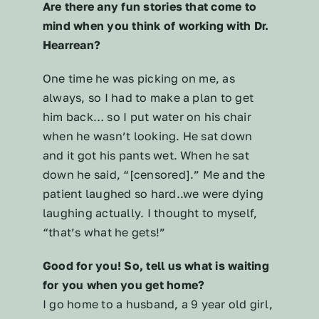
Are there any fun stories that come to
mind when you think of working with Dr.
Hearrean?
One time he was picking on me, as
always, so I had to make a plan to get
him back… so I put water on his chair
when he wasn’t looking. He sat down
and it got his pants wet. When he sat
down he said, “[censored].” Me and the
patient laughed so hard..we were dying
laughing actually. I thought to myself,
“that’s what he gets!”
Good for you! So, tell us what is waiting
for you when you get home?
I go home to a husband, a 9 year old girl,