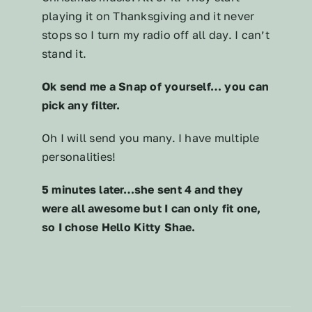
playing it on Thanksgiving and it never
stops so I turn my radio off all day. I can’t
stand it.
Ok send me a Snap of yourself… you can
pick any filter.
Oh I will send you many. I have multiple
personalities!
5 minutes later…she sent 4 and they
were all awesome but I can only fit one,
so I chose Hello Kitty Shae.