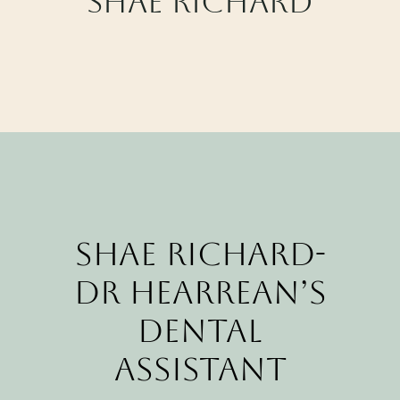
Shae Richard
CALL CYPRESS
CALL KATY
Shae Richard-
Dr Hearrean’s
Dental
Assistant