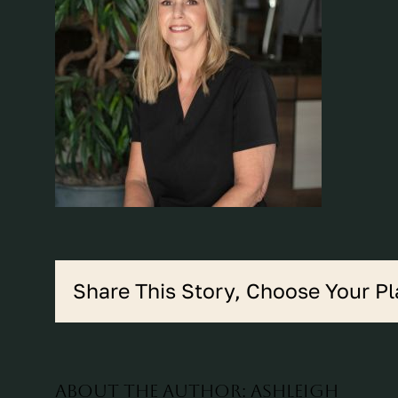
Share This Story, Choose Your Pl
About the Author:
ashleigh