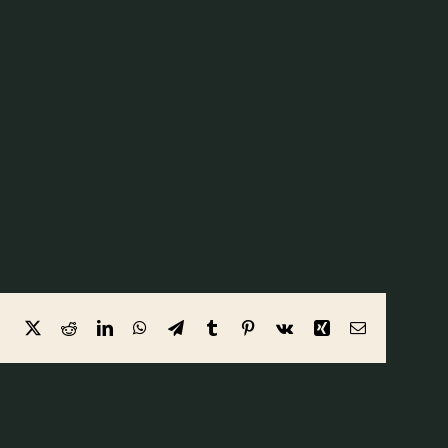
Facebook
X
Reddit
LinkedIn
WhatsApp
Telegram
Tumblr
Pinterest
Vk
Xing
Email