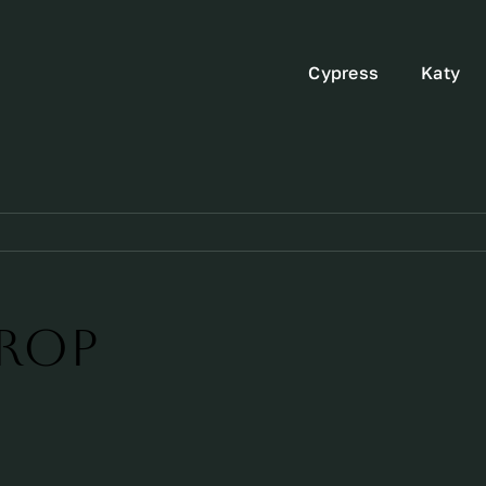
Cypress
Katy
rop