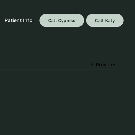
Patient Info
Call Cypress
Call Katy
Previous