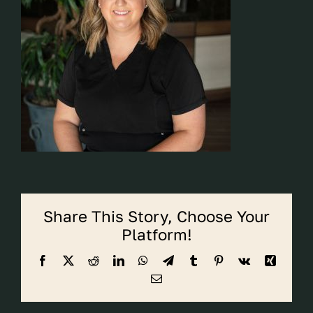
CALL CYPRESS
CALL KATY
Share This Story, Choose Your
Platform!
Facebook
X
Reddit
LinkedIn
WhatsApp
Telegram
Tumblr
Pinterest
Vk
Xing
Email