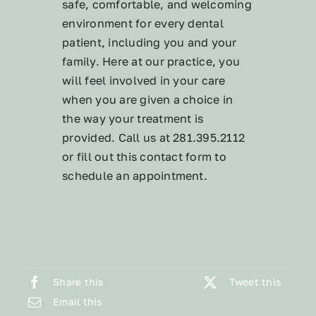
safe, comfortable, and welcoming
environment for every dental
patient, including you and your
family. Here at our practice, you
will feel involved in your care
when you are given a choice in
the way your treatment is
provided. Call us at 281.395.2112
or fill out this contact form to
schedule an appointment.
Share this
Tweet this
Email this