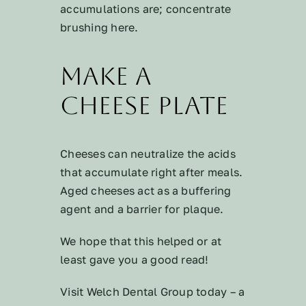
accumulations are; concentrate
brushing here.
Make a
Cheese Plate
Cheeses can neutralize the acids
that accumulate right after meals.
Aged cheeses act as a buffering
agent and a barrier for plaque.
We hope that this helped or at
least gave you a good read!
Visit Welch Dental Group today – a