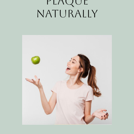
Plaque
Naturally