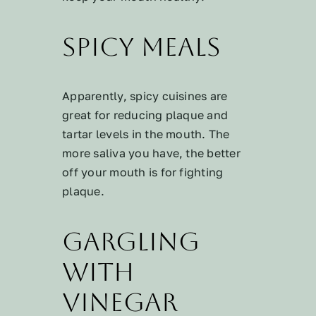
Spicy Meals
Apparently, spicy cuisines are
great for reducing plaque and
tartar levels in the mouth. The
more saliva you have, the better
off your mouth is for fighting
plaque.
Gargling
with
Vinegar