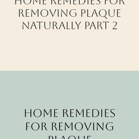
Home Remedies for
CALL CYPRESS
Removing Plaque
CALL KATY
Naturally Part 2
Home Remedies
for Removing