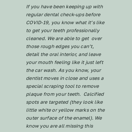
If you have been keeping up with
regular dental check-ups before
COVID-19, you know what it’s like
to get your teeth professionally
cleaned. We are able to get over
those rough edges you can’t,
detail the oral interior, and leave
your mouth feeling like it just left
the car wash. As you know, your
dentist moves in close and uses a
special scraping tool to remove
plaque from your teeth. Calcified
spots are targeted (they look like
little white or yellow marks on the
outer surface of the enamel). We
know you are all missing this