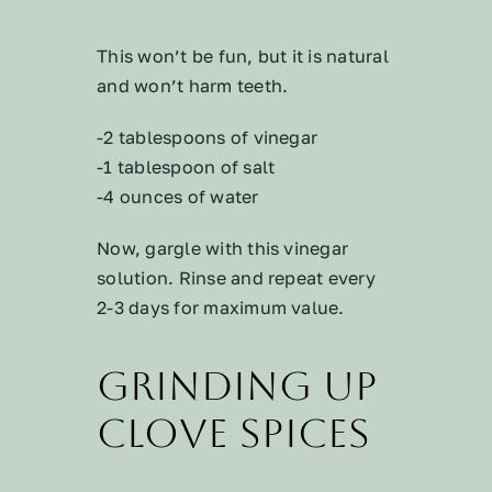
This won’t be fun, but it is natural
and won’t harm teeth.
-2 tablespoons of vinegar
-1 tablespoon of salt
-4 ounces of water
Now, gargle with this vinegar
solution. Rinse and repeat every
2-3 days for maximum value.
Grinding Up
Clove Spices