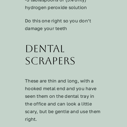
hydrogen peroxide solution
Do this one right so you don’t
damage your teeth
Dental
Scrapers
These are thin and long, with a
hooked metal end and you have
seen them on the dental tray in
the office and can look a little
scary, but be gentle and use them
right.