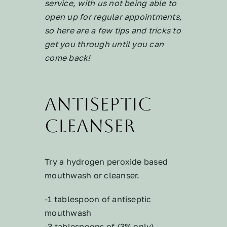
service, with us not being able to
open up for regular appointments,
so here are a few tips and tricks to
get you through until you can
come back!
Antiseptic
Cleanser
Try a hydrogen peroxide based
mouthwash or cleanser.
-1 tablespoon of antiseptic
mouthwash
-3 tablespoons of (3% only)