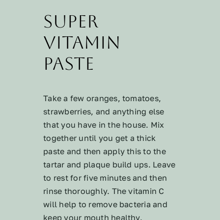
Super
Vitamin
Paste
Take a few oranges, tomatoes,
strawberries, and anything else
that you have in the house. Mix
together until you get a thick
paste and then apply this to the
tartar and plaque build ups. Leave
to rest for five minutes and then
rinse thoroughly. The vitamin C
will help to remove bacteria and
keep your mouth healthy.