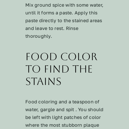
Mix ground spice with some water,
until it forms a paste. Apply this
paste directly to the stained areas
and leave to rest. Rinse
thoroughly.
Food Color
to Find the
Stains
Food coloring and a teaspoon of
water, gargle and spit . You should
be left with light patches of color
where the most stubborn plaque