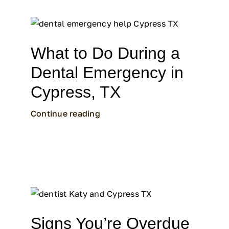
What to Do During a
Dental Emergency in
Cypress, TX
Continue reading
Signs You’re Overdue