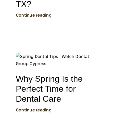
TX?
Continue reading
Why Spring Is the
Perfect Time for
Dental Care
Continue reading