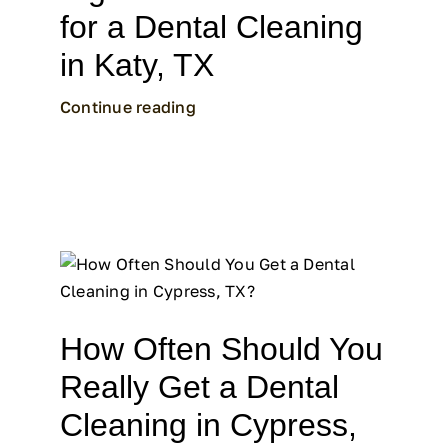
for a Dental Cleaning
in Katy, TX
Continue reading
How Often Should You
Really Get a Dental
Cleaning in Cypress,