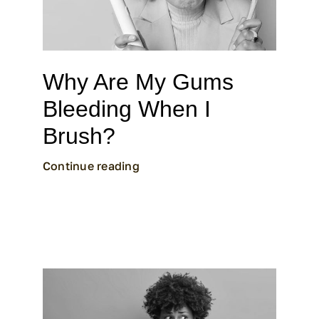
Why Are My Gums
Bleeding When I
Brush?
Continue reading