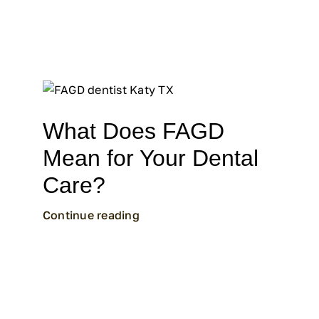
What Does FAGD
Mean for Your Dental
Care?
Continue reading