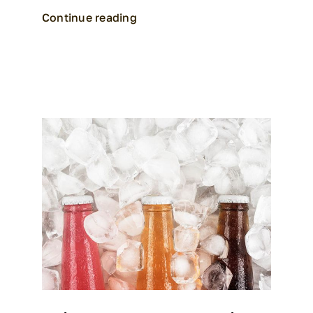
Continue reading