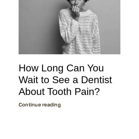
How Long Can You
Wait to See a Dentist
About Tooth Pain?
Continue reading