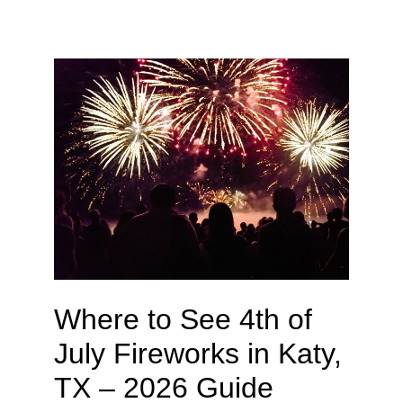
Where to See 4th of
July Fireworks in Katy,
TX – 2026 Guide