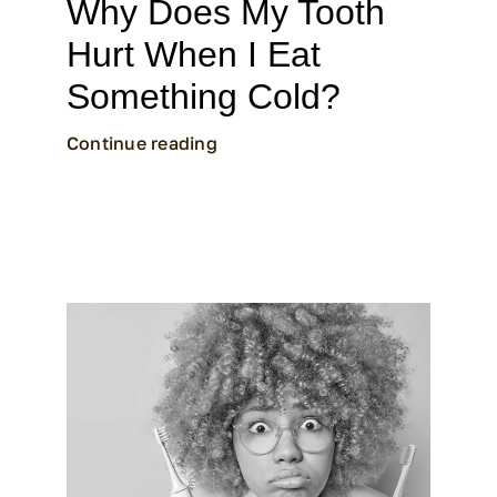
Why Does My Tooth
Hurt When I Eat
Something Cold?
Continue reading