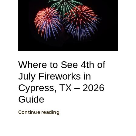
CALL CYPRESS
CALL KATY
Where to See 4th of
July Fireworks in
Cypress, TX – 2026
Guide
Continue reading