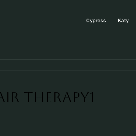
Cypress
Katy
Air Therapy1