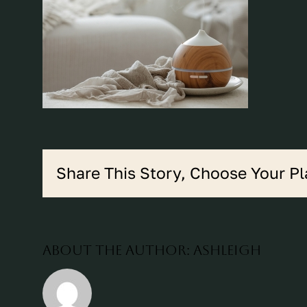
Share This Story, Choose Your Pl
About the Author:
ashleigh