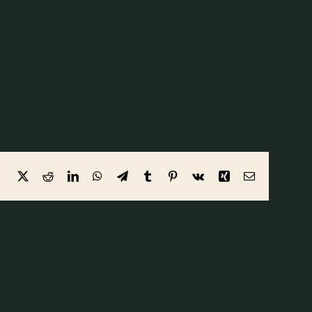
Facebook
X
Reddit
LinkedIn
WhatsApp
Telegram
Tumblr
Pinterest
Vk
Xing
Email