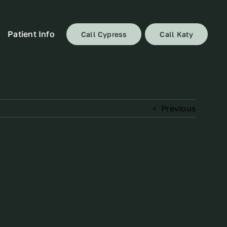
Patient Info
Call Cypress
Call Katy
Previous