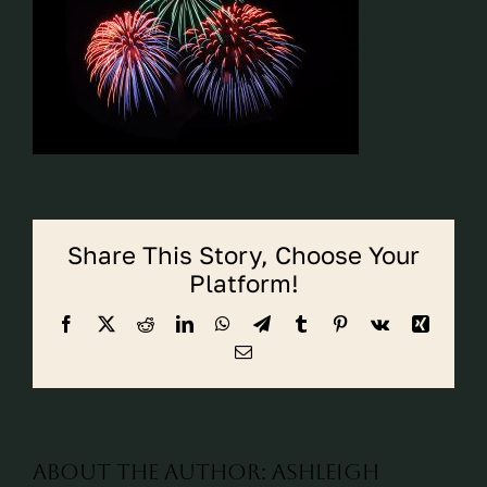
CALL CYPRESS
CALL KATY
Share This Story, Choose Your
Platform!
Facebook
X
Reddit
LinkedIn
WhatsApp
Telegram
Tumblr
Pinterest
Vk
Xing
Email
About the Author:
ashleigh