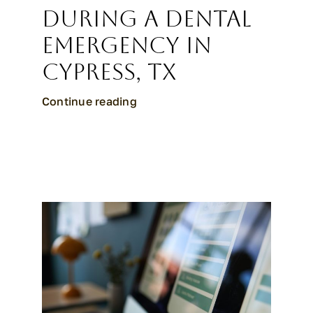
During a Dental
Emergency in
Cypress, TX
Continue reading