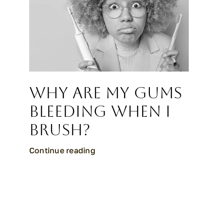
Why Are My Gums
Bleeding When I
Brush?
Continue reading