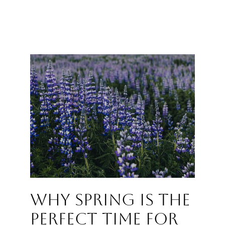
Why Spring Is the
Perfect Time for