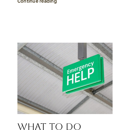
Continue reading
What to Do