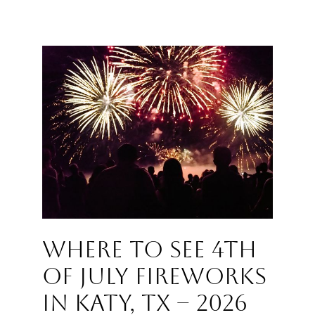
Where to See 4th
of July Fireworks
in Katy, TX – 2026