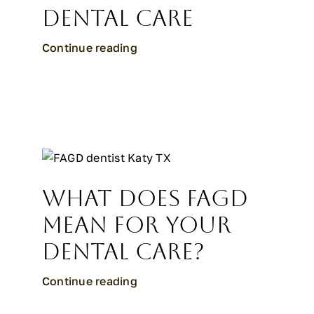
Dental Care
Continue reading
What Does FAGD
Mean for Your
Dental Care?
Continue reading