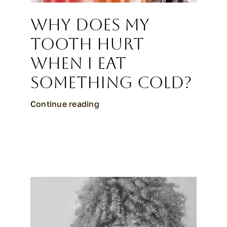
Why Does My
Tooth Hurt
When I Eat
Something Cold?
Continue reading