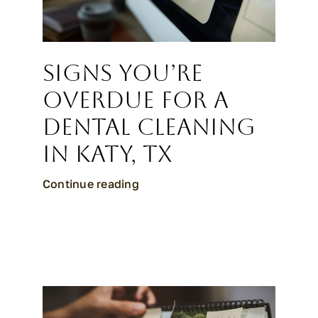
Signs You’re
Overdue for a
Dental Cleaning
in Katy, TX
Continue reading