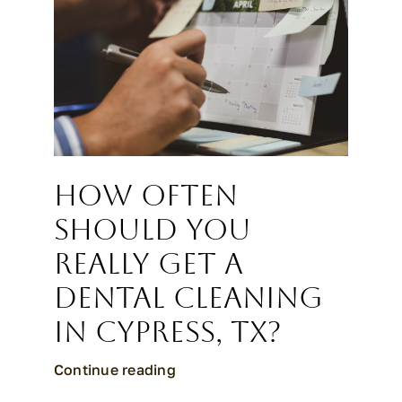
How Often
Should You
Really Get a
Dental Cleaning
in Cypress, TX?
Continue reading