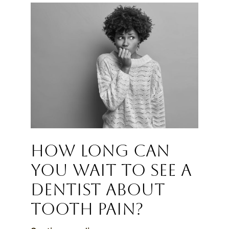
How Long Can
You Wait to See a
Dentist About
Tooth Pain?