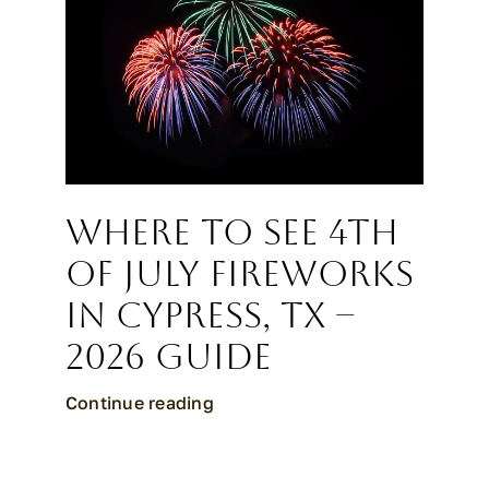
CALL CYPRESS
CALL KATY
Where to See 4th
of July Fireworks
in Cypress, TX –
2026 Guide
Continue reading