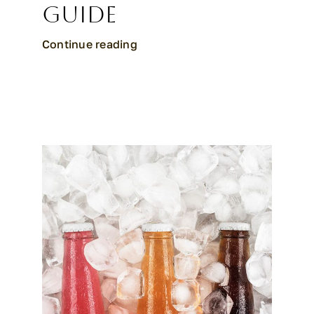
Guide
Continue reading