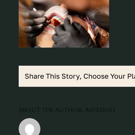
Share This Story, Choose Your Pl
About the Author:
ashleigh