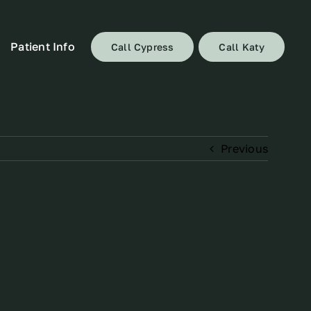
Patient Info
Call Cypress
Call Katy
Previous