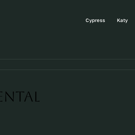
Cypress
Katy
ental