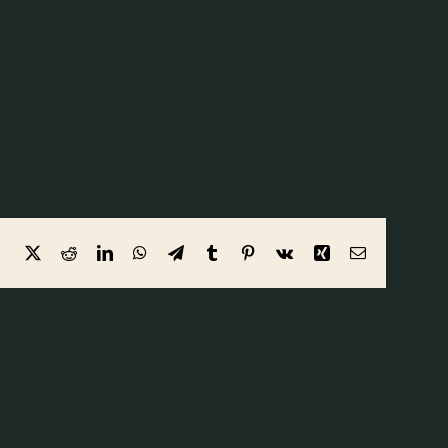
Facebook
X
Reddit
LinkedIn
WhatsApp
Telegram
Tumblr
Pinterest
Vk
Xing
Email