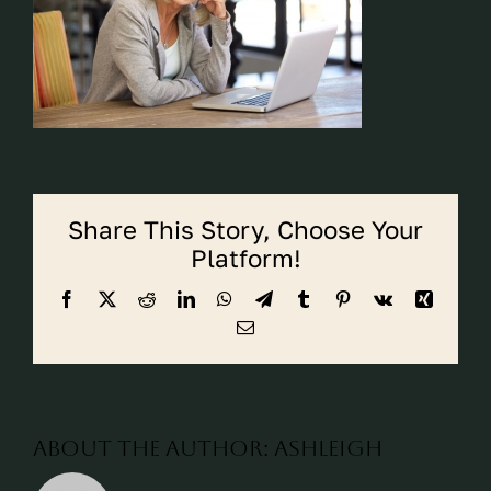
CALL CYPRESS
CALL KATY
Share This Story, Choose Your
Platform!
Facebook
X
Reddit
LinkedIn
WhatsApp
Telegram
Tumblr
Pinterest
Vk
Xing
Email
About the Author:
ashleigh