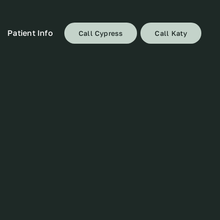
Patient Info
Call Cypress
Call Katy