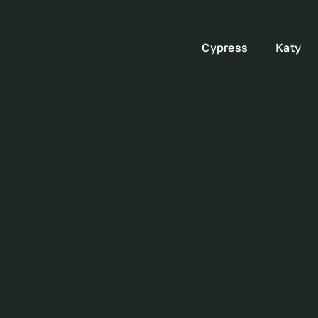
Cypress
Katy