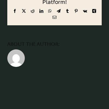
Platform!
CALL CYPRESS
Facebook
X
Reddit
LinkedIn
WhatsApp
Telegram
Tumblr
Pinterest
Vk
Xing
CALL KATY
Email
About the Author: