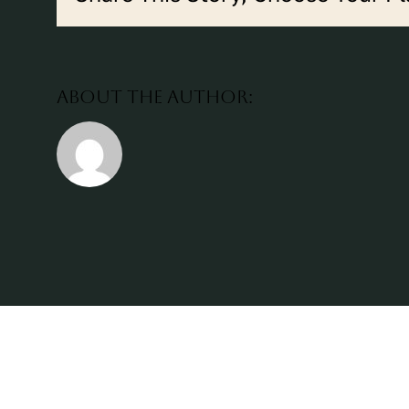
About the Author: