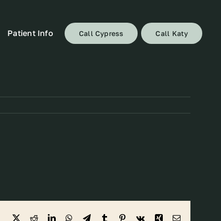
Patient Info
Call Cypress
Call Katy
Facebook
X
Reddit
LinkedIn
WhatsApp
Telegram
Tumblr
Pinterest
Vk
Xing
Email