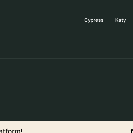
Cypress
Katy
atform!