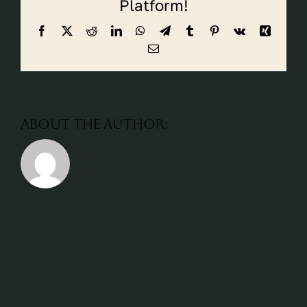
Platform!
CALL CYPRESS
Facebook
X
Reddit
LinkedIn
WhatsApp
Telegram
Tumblr
Pinterest
Vk
Xing
CALL KATY
Email
About the Author: