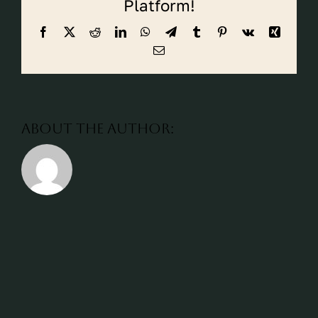
Platform!
CALL CYPRESS
Facebook
X
Reddit
LinkedIn
WhatsApp
Telegram
Tumblr
Pinterest
Vk
Xing
CALL KATY
Email
About the Author: