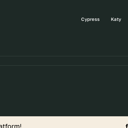
Cypress
Katy
atform!