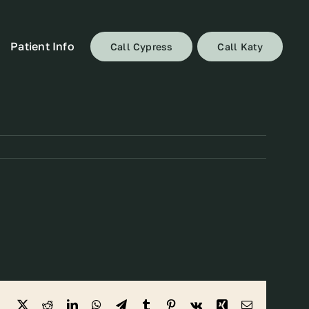
Patient Info
Call Cypress
Call Katy
Facebook
X
Reddit
LinkedIn
WhatsApp
Telegram
Tumblr
Pinterest
Vk
Xing
Email