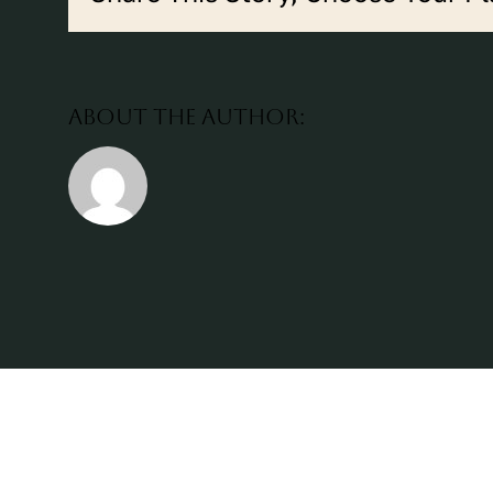
About the Author: