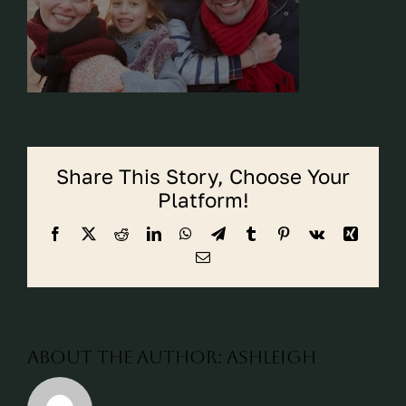
CALL CYPRESS
CALL KATY
Share This Story, Choose Your
Platform!
Facebook
X
Reddit
LinkedIn
WhatsApp
Telegram
Tumblr
Pinterest
Vk
Xing
Email
About the Author:
ashleigh