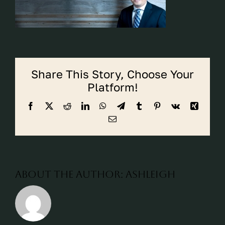
CALL CYPRESS
CALL KATY
Share This Story, Choose Your
Platform!
Facebook
X
Reddit
LinkedIn
WhatsApp
Telegram
Tumblr
Pinterest
Vk
Xing
Email
About the Author:
ashleigh